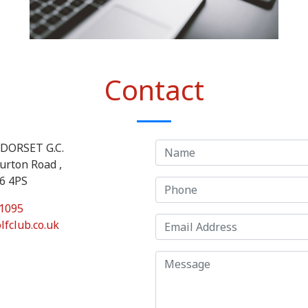
Contact
DORSET G.C.
urton Road ,
T6 4PS
1095
lfclub.co.uk