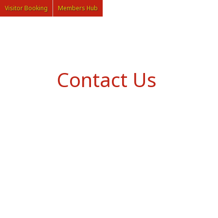
Visitor Booking
Members Hub
Contact Us