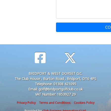
CO
BRIDPORT & WEST DORSET G.C.
The Club House , Burton Road , Bridport, DT6 4PS
Telephone: 01308 421095
Email: golf@bridportgolfclub.co.uk
VAT Number: 1853927 29
Privacy Policy
Terms and Conditions
Cookies Policy
Provided by
Club Systems International Ltd.