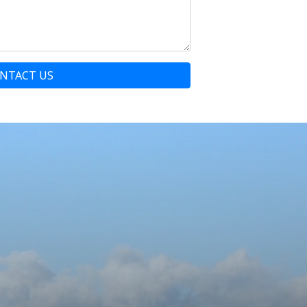
NTACT US