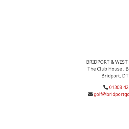
BRIDPORT & WEST 
The Club House , B
Bridport, D
01308 42
golf@bridportgo