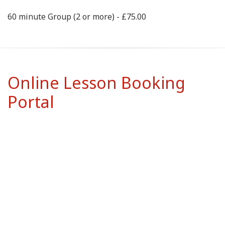
60 minute Group (2 or more) - £75.00
Online Lesson Booking
Portal