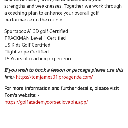
strengths and weaknesses. Together, we work through
a coaching plan to enhance your overall golf
performance on the course.
Sportsbox AI 3D golf Certified
TRACKMAN Level 1 Certified
US Kids Golf Certified
Flightscope Certified
15 Years of coaching experience
If you wish to book a lesson or package please use this
link:-
https://tomjames01.proagenda.com/
For more information and further details, please visit
Tom's website: -
https://golfacademydorset.lovable.app/