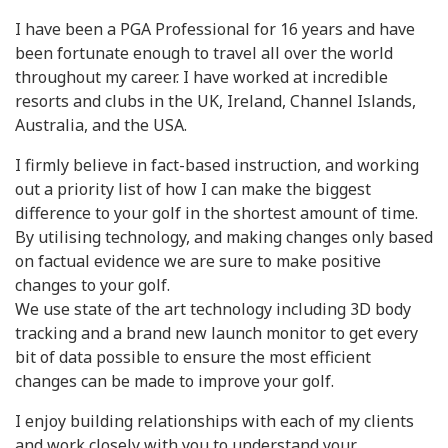
I have been a PGA Professional for 16 years and have
been fortunate enough to travel all over the world
throughout my career. I have worked at incredible
resorts and clubs in the UK, Ireland, Channel Islands,
Australia, and the USA.
I firmly believe in fact-based instruction, and working
out a priority list of how I can make the biggest
difference to your golf in the shortest amount of time.
By utilising technology, and making changes only based
on factual evidence we are sure to make positive
changes to your golf.
We use state of the art technology including 3D body
tracking and a brand new launch monitor to get every
bit of data possible to ensure the most efficient
changes can be made to improve your golf.
I enjoy building relationships with each of my clients
and work closely with you to understand your