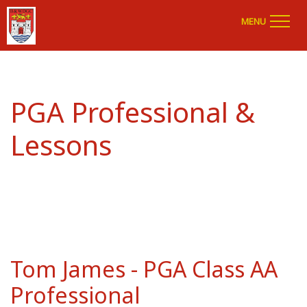
MENU
PGA Professional &
Lessons
Tom James - PGA Class AA
Professional