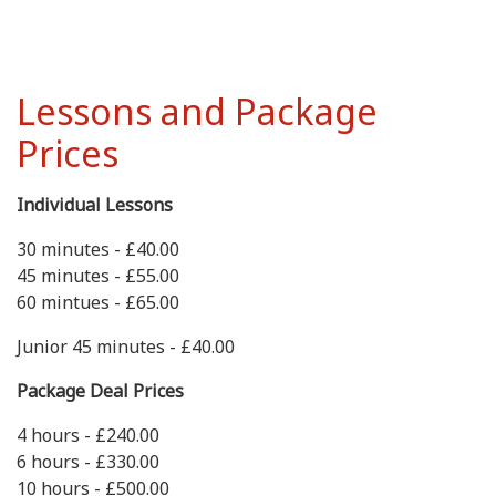
Lessons and Package
Prices
Individual Lessons
30 minutes - £40.00
45 minutes - £55.00
60 mintues - £65.00
Junior 45 minutes - £40.00
Package Deal Prices
4 hours - £240.00
6 hours - £330.00
10 hours - £500.00