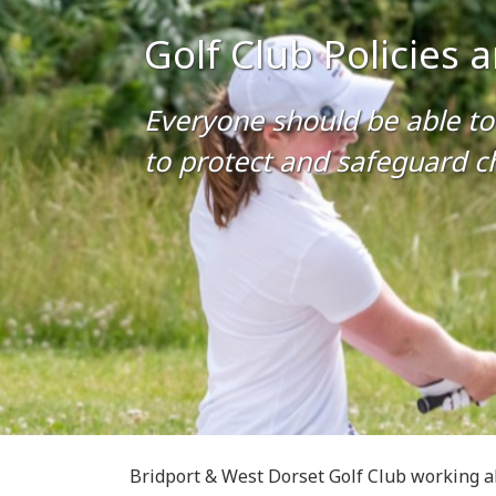
Golf Club Policies
Everyone should be able to 
to protect and safeguard ch
Bridport & West Dorset Golf Club working a