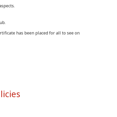
aspects.
ub.
ficate has been placed for all to see on
licies