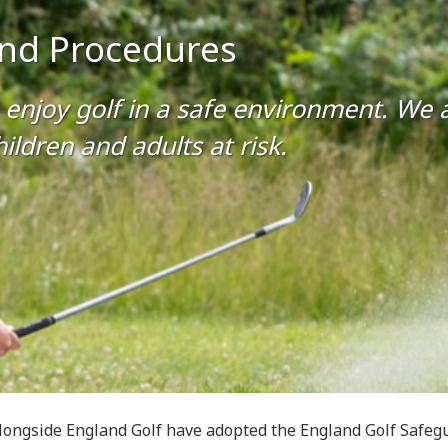
 and Procedures
enjoy golf in a safe environment. We al
ildren and adults at risk.
longside England Golf have adopted the England Golf Safegu