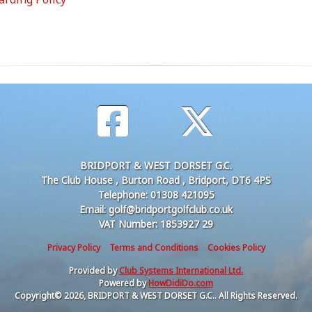
BRIDPORT & WEST DORSET G.C.
The Club House , Burton Road , Bridport, DT6 4PS
Telephone: 01308 421095
Email: golf@bridportgolfclub.co.uk
VAT Number: 1853927 29
Privacy Policy
Terms and Conditions
Cookies Policy
Provided by
Club Systems International Ltd.
Powered by
HowDidiDo.com
Copyright© 2026, BRIDPORT & WEST DORSET G.C.. All Rights Reserved.