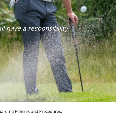
l have a responsibility
arding Policies and Procedures.