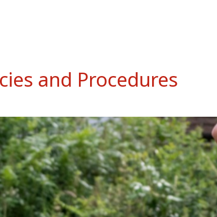
cies and Procedures