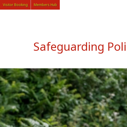
Visitor Booking
Members Hub
Safeguarding Poli