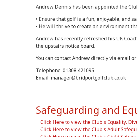
Andrew Dennis has been appointed the Club's
• Ensure that golf is a fun, enjoyable, and sa
• He will thrive to create an environment th
Andrew has recently refreshed his UK Coachi
the upstairs notice board.
You can contact Andrew directly via email or
Telephone: 01308 421095
Email: manager@bridportgolfclub.co.uk
Safeguarding and Equal
Click Here to view the Club's Equality, Div
Click Here to view the Club's Adult Safegu
Click Here to view the Club's Child Safegu