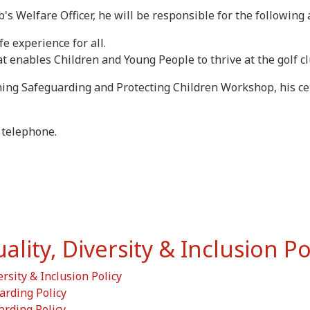
 Welfare Officer, he will be responsible for the following 
fe experience for all.
at enables Children and Young People to thrive at the golf cl
ng Safeguarding and Protecting Children Workshop, his certi
 telephone.
ity, Diversity & Inclusion Po
ersity & Inclusion Policy
arding Policy
arding Policy