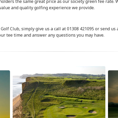
holders the same great price as our society green fee rate. 
 value and quality golfing experience we provide.
Golf Club, simply give us a call at 01308 421095 or send us 
 your tee time and answer any questions you may have.