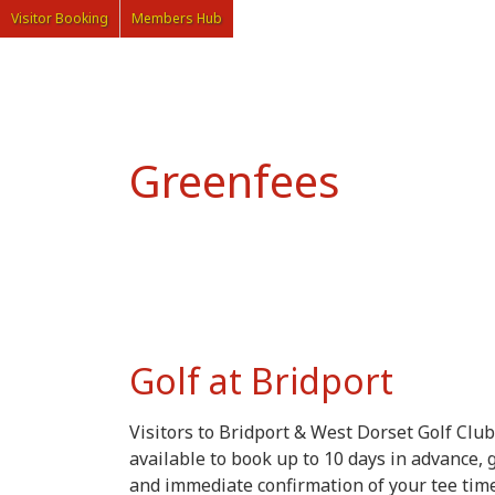
Visitor Booking
Members Hub
Greenfees
Golf at Bridport
Visitors to Bridport & West Dorset Golf Club
available to book up to 10 days in advance, 
and immediate confirmation of your tee time,