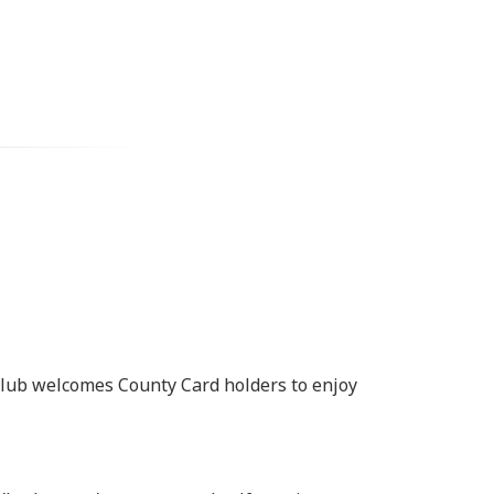
 Club welcomes County Card holders to enjoy