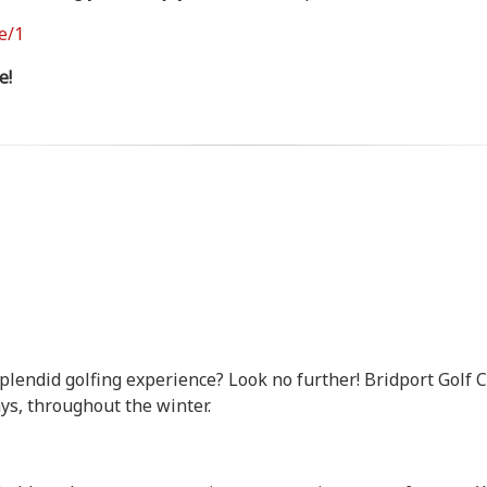
e/1
e!
splendid golfing experience? Look no further! Bridport Golf
s, throughout the winter.