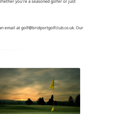
Whether you're a seasoned golfer or just
an email at golf@bridportgolfclub.co.uk. Our