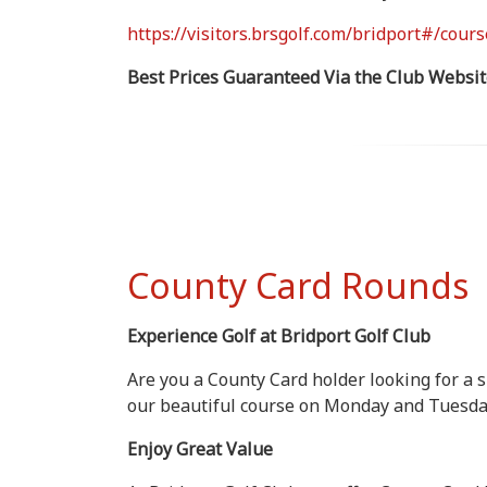
https://visitors.brsgolf.com/bridport#/cours
Best Prices Guaranteed Via the Club Websit
County Card Rounds
Experience Golf at Bridport Golf Club
Are you a County Card holder looking for a 
our beautiful course on Monday and Tuesday
Enjoy Great Value