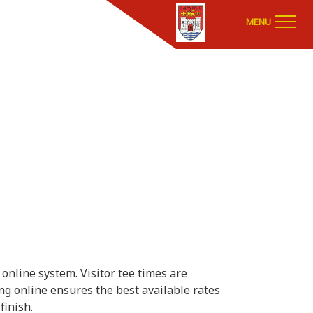
MENU
online system. Visitor tee times are
ing online ensures the best available rates
finish.