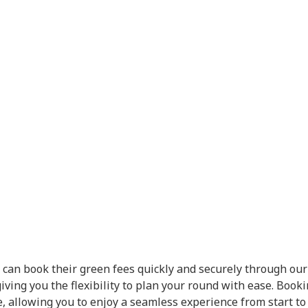
 can book their green fees quickly and securely through our 
giving you the flexibility to plan your round with ease. Book
 allowing you to enjoy a seamless experience from start to 