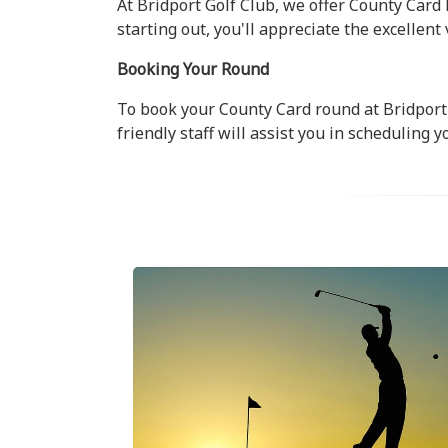
At Bridport Golf Club, we offer County Card 
starting out, you'll appreciate the excellent
Booking Your Round
To book your County Card round at Bridport 
friendly staff will assist you in scheduling