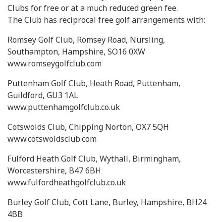
Clubs for free or at a much reduced green fee.
The Club has reciprocal free golf arrangements with:
Romsey Golf Club, Romsey Road, Nursling,
Southampton, Hampshire, SO16 0XW
www.romseygolfclub.com
Puttenham Golf Club, Heath Road, Puttenham,
Guildford, GU3 1AL
www.puttenhamgolfclub.co.uk
Cotswolds Club, Chipping Norton, OX7 5QH
www.cotswoldsclub.com
Fulford Heath Golf Club, Wythall, Birmingham,
Worcestershire, B47 6BH
www.fulfordheathgolfclub.co.uk
Burley Golf Club, Cott Lane, Burley, Hampshire, BH24
4BB