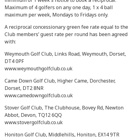
minimum of 1 week's notice to book a reciprocal.
Maximum of 4 golfers on any one day, 1 x 4 ball
maximum per week, Mondays to Fridays only.
A reciprocal concessionary green fee rate equal to the
Club members’ guest rate per round has been agreed
with:
Weymouth Golf Club, Links Road, Weymouth, Dorset,
DT4 0PF
www.weymouthgolfclub.co.uk
Came Down Golf Club, Higher Came, Dorchester,
Dorset, DT2 8NR
www.camedowngolfclub.co.uk
Stover Golf Club, The Clubhouse, Bovey Rd, Newton
Abbot, Devon, TQ12 6QQ
www.stovergolfclub.co.uk
Honiton Golf Club, Middlehills, Honiton, EX14 9TR