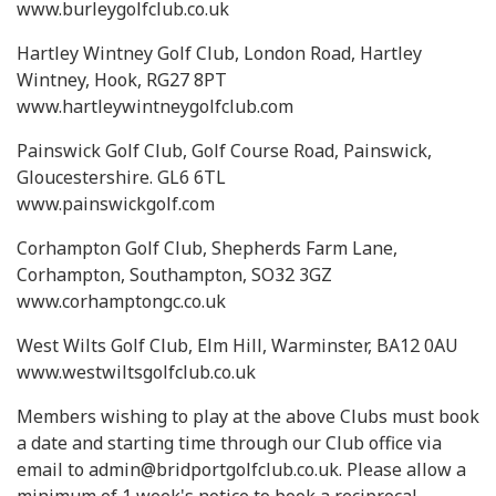
www.burleygolfclub.co.uk
Hartley Wintney Golf Club, London Road, Hartley
Wintney, Hook, RG27 8PT
www.hartleywintneygolfclub.com
Painswick Golf Club, Golf Course Road, Painswick,
Gloucestershire. GL6 6TL
www.painswickgolf.com
Corhampton Golf Club, Shepherds Farm Lane,
Corhampton, Southampton, SO32 3GZ
www.corhamptongc.co.uk
West Wilts Golf Club, Elm Hill, Warminster, BA12 0AU
www.westwiltsgolfclub.co.uk
Members wishing to play at the above Clubs must book
a date and starting time through our Club office via
email to admin@bridportgolfclub.co.uk. Please allow a