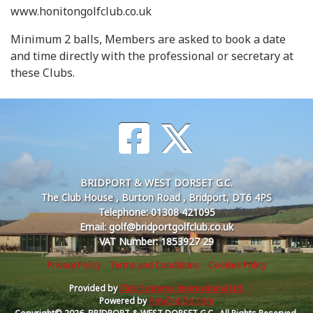
www.honitongolfclub.co.uk
Minimum 2 balls, Members are asked to book a date
and time directly with the professional or secretary at
these Clubs.
BRIDPORT & WEST DORSET G.C.
The Club House , Burton Road , Bridport, DT6 4PS
Telephone: 01308 421095
Email: golf@bridportgolfclub.co.uk
VAT Number: 1853927 29
Privacy Policy
Terms and Conditions
Cookies Policy
Provided by
Club Systems International Ltd.
Powered by
HowDidiDo.com