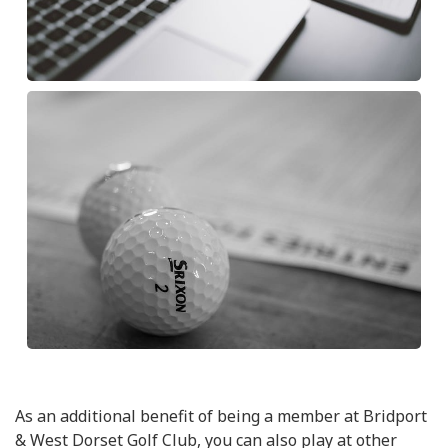
As an additional benefit of being a member at Bridport
& West Dorset Golf Club, you can also play at other