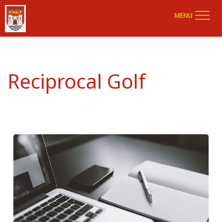
MENU
Reciprocal Golf