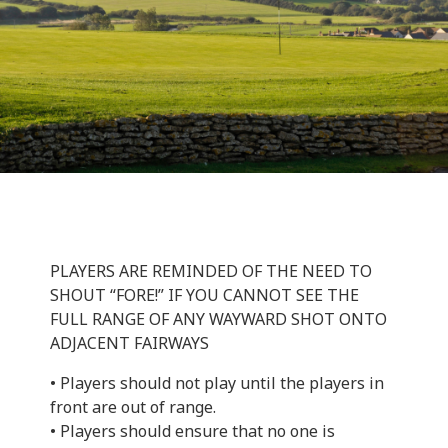
PLAYERS ARE REMINDED OF THE NEED TO
SHOUT “FORE!” IF YOU CANNOT SEE THE
FULL RANGE OF ANY WAYWARD SHOT ONTO
ADJACENT FAIRWAYS
• Players should not play until the players in
front are out of range.
• Players should ensure that no one is