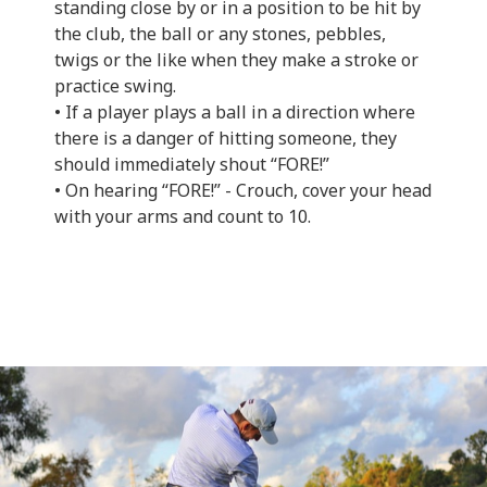
standing close by or in a position to be hit by
the club, the ball or any stones, pebbles,
twigs or the like when they make a stroke or
practice swing.
• If a player plays a ball in a direction where
there is a danger of hitting someone, they
should immediately shout “FORE!”
• On hearing “FORE!” - Crouch, cover your head
with your arms and count to 10.