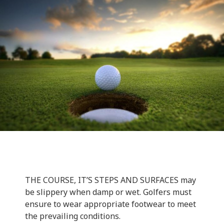
THE COURSE, IT’S STEPS AND SURFACES may
be slippery when damp or wet. Golfers must
ensure to wear appropriate footwear to meet
the prevailing conditions.