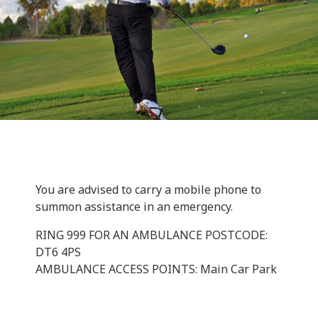
You are advised to carry a mobile phone to
summon assistance in an emergency.
RING 999 FOR AN AMBULANCE POSTCODE:
DT6 4PS
AMBULANCE ACCESS POINTS: Main Car Park