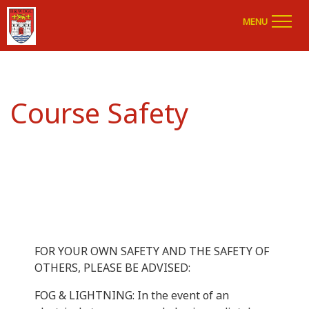
MENU
Course Safety
FOR YOUR OWN SAFETY AND THE SAFETY OF
OTHERS, PLEASE BE ADVISED:
FOG & LIGHTNING: In the event of an