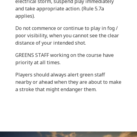
electrical storm, suspend play immediately
and take appropriate action. (Rule 5.7a
applies).
Do not commence or continue to play in fog /
poor visibility, when you cannot see the clear
distance of your intended shot.
GREENS STAFF working on the course have
priority at all times.
Players should always alert green staff
nearby or ahead when they are about to make
a stroke that might endanger them.