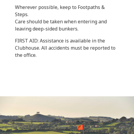
Wherever possible, keep to Footpaths &
Steps.
Care should be taken when entering and
leaving deep-sided bunkers.
FIRST AID: Assistance is available in the
Clubhouse. All accidents must be reported to
the office.