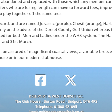
 abandoned and replaced with those which any member can no
fers who are losing length can move to forward tees, impro
o play together off the same tees.
card, and are named Jurassic (purple), Chesil (orange), Harb
only on the advice of the Dorset County Golf Union whereas t
ted for both Men and Ladies under the WHS system. The Hard
r and 31st March.
n be assured of magnificent coastal views, a variable bree
ouse or in our modern clubhouse.
BRIDPORT & WEST DORSET G.C.
The Club House , Burton Road , Bridport, DT6 4PS
Telephone: 01308 421095
Email: golf@bridportgolfclub.co.uk