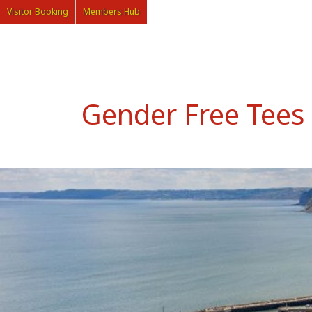
Visitor Booking
Members Hub
Gender Free Tees