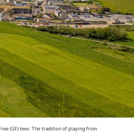
ee (GF) tees. The tradition of playing from