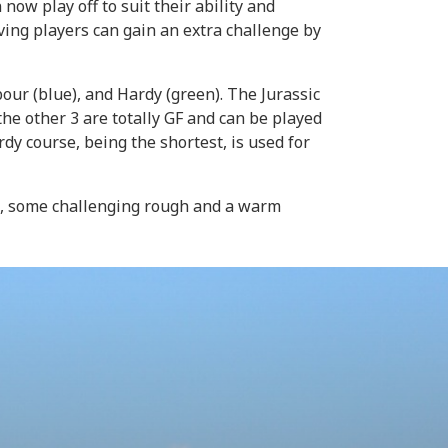
w play off to suit their ability and
ving players can gain an extra challenge by
our (blue), and Hardy (green). The Jurassic
he other 3 are totally GF and can be played
y course, being the shortest, is used for
ze, some challenging rough and a warm