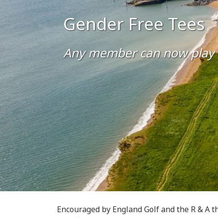
Gender Free Tees
Any member can now play off
Encouraged by England Golf and the R & A th