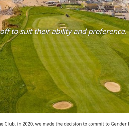
 to suit their ability and preference.
e Club, in 2020, we made the decision to commit to Gender Fr