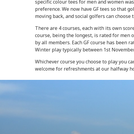
specific colour tees for men and women was
preference. We now have GF tees so that gol
moving back, and social golfers can choose t
There are 4 courses, each with its own score
course, being the longest, is rated for men 
by all members. Each GF course has been ra
Winter play typically between 1st Novembe
Whichever course you choose to play you ca
welcome for refreshments at our halfway h